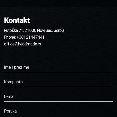
Kontakt
Futoška 71, 21000 Novi Sad, Serbia
Phone:
+38121447441
office@headmade.rs
Ime i prezime
Kompanija
E-mail
Poruka