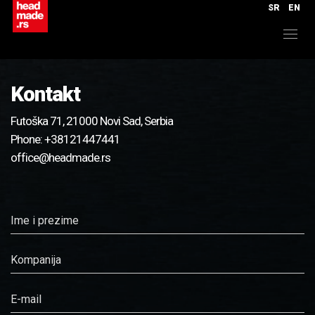
SR
EN
Kontakt
Futoška 71, 21000 Novi Sad, Serbia
Phone:
+38121447441
office@headmade.rs
Ime i prezime
Kompanija
E-mail