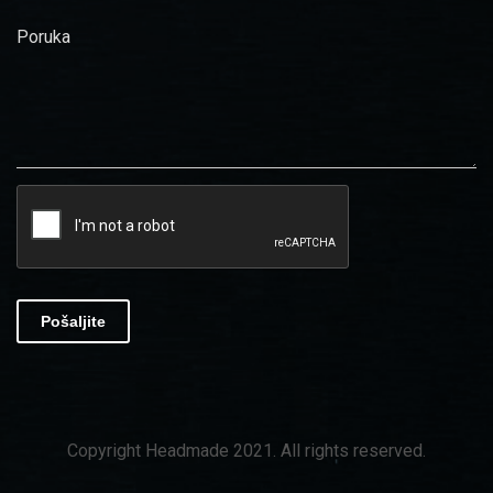
Poruka
Pošaljite
Copyright Headmade 2021. All rights reserved.